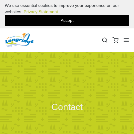
We use essential cookies to improve your experience on our
websites.
Privacy Statement
Accept
Contact