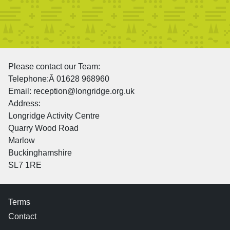
Please contact our Team:
Telephone:Â 01628 968960
Email: reception@longridge.org.uk
Address:
Longridge Activity Centre
Quarry Wood Road
Marlow
Buckinghamshire
SL7 1RE
Terms
Contact